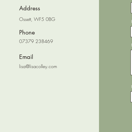
Address
Ossett, WF5 0BG
Phone
07379 238469
Email
lisa@lisacolley.com