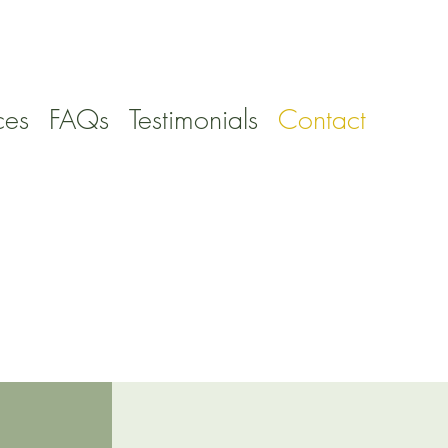
ces
FAQs
Testimonials
Contact