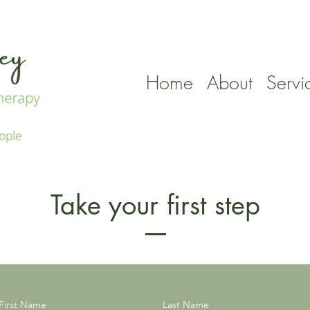
Home
About
Servi
Take your first step
First Name
Last Name