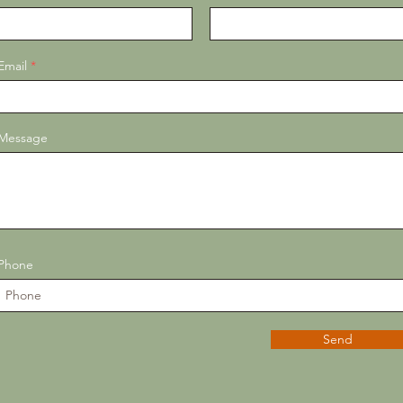
Email
Message
Phone
Send