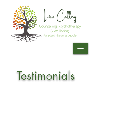
Testimonials
Working with Lisa has been