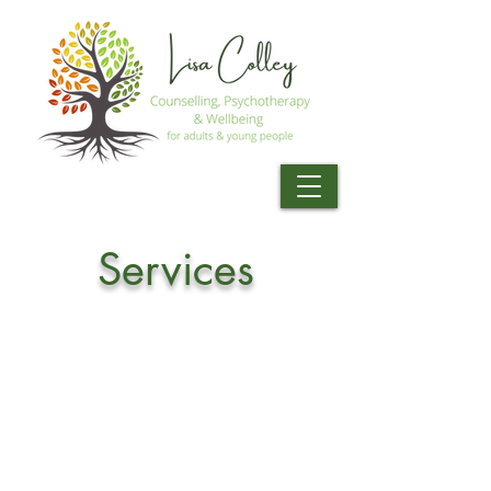
Services
AREAS I WORK WITH
I recognise that everyone is unique,
with individual experiences and
circumstances. No two people are
the same, therefore I tailor therapy